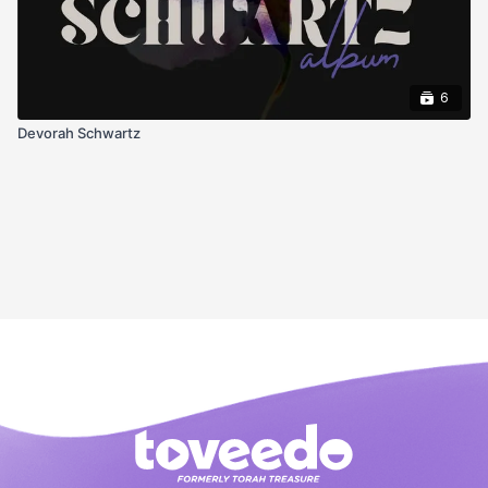
6
Devorah Schwartz