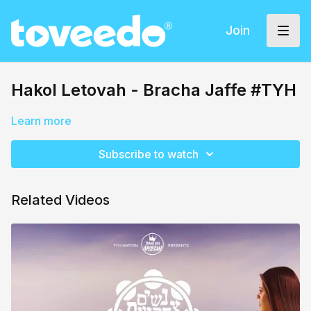
Join
Hakol Letovah - Bracha Jaffe #TYH
Learn more
Subscribe to watch
Related Videos