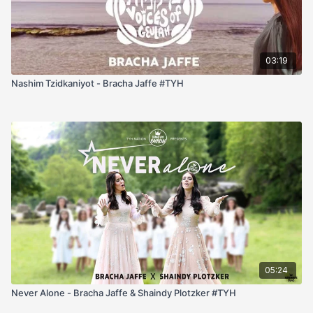
03:19
Nashim Tzidkaniyot - Bracha Jaffe #TYH
05:24
Never Alone - Bracha Jaffe & Shaindy Plotzker #TYH