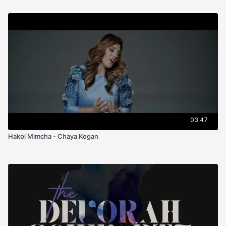
03:47
Hakol Mimcha - Chaya Kogan