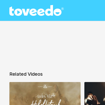
Related Videos