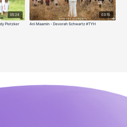
05:24
03:15
dy Plotzker
Ani Maamin - Devorah Schwartz #TYH