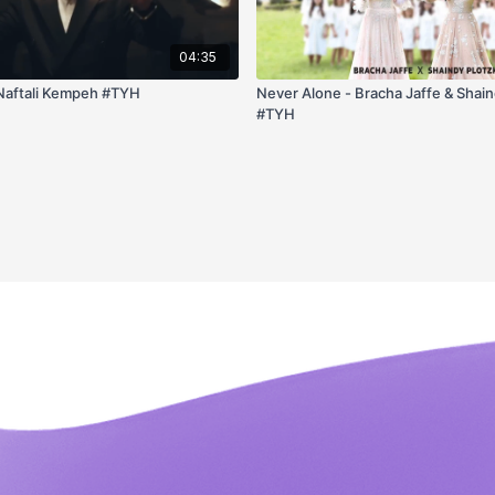
04:35
Naftali Kempeh #TYH
Never Alone - Bracha Jaffe & Shain
#TYH