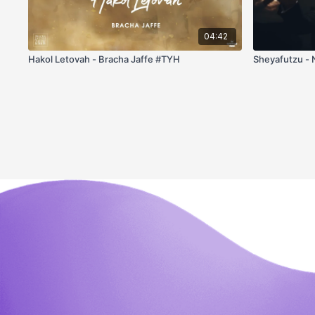
04:42
Hakol Letovah - Bracha Jaffe #TYH
Sheyafutzu - 