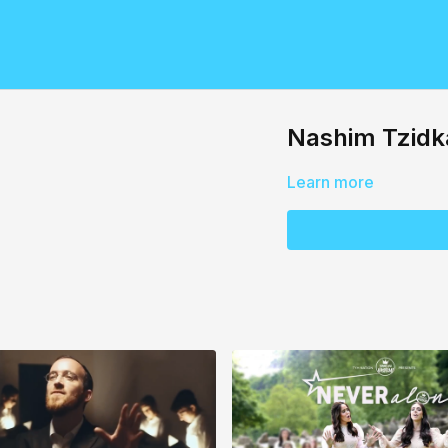
Nashim Tzidk
Learn more