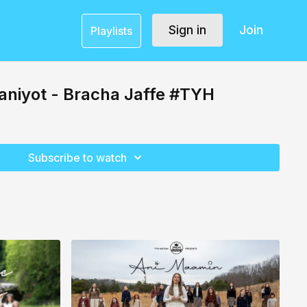
Sign in
Join
Playlists
aniyot - Bracha Jaffe #TYH
Subscribe to watch