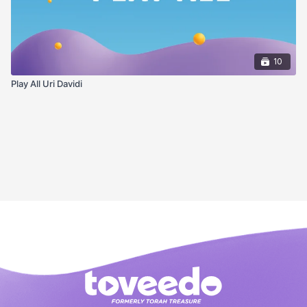
10
Play All Uri Davidi