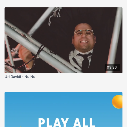
03:36
Uri Davidi - Nu Nu