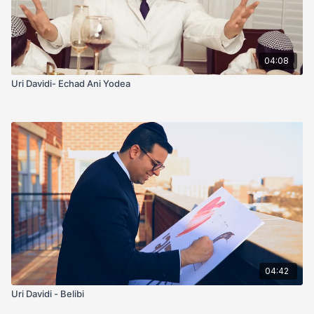
04:08
Uri Davidi- Echad Ani Yodea
04:42
Uri Davidi - Belibi