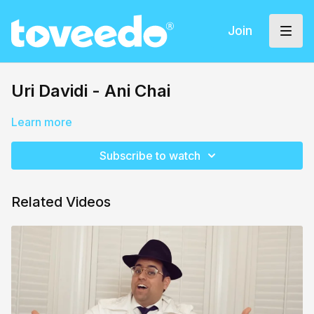
Join
Uri Davidi - Ani Chai
Learn more
Subscribe to watch
Related Videos