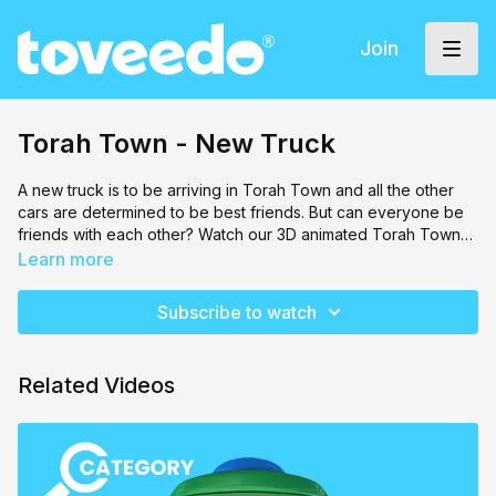
Join
Torah Town - New Truck
A new truck is to be arriving in Torah Town and all the other
cars are determined to be best friends. But can everyone be
friends with each other? Watch our 3D animated Torah Town
come to life with all types of cars, trucks and transportation.
Learn more
You will feel like you're actually inside of Torah Town in this
new series!
Subscribe to watch
Related Videos