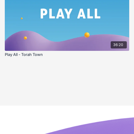
36:20
Play All - Torah Town