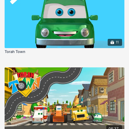
11
Torah Town
06:37