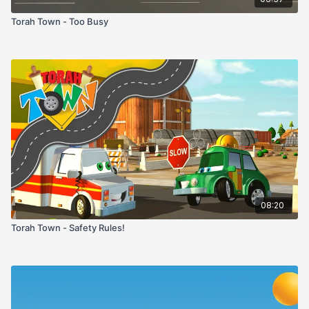
Torah Town - Too Busy
08:20
Torah Town - Safety Rules!