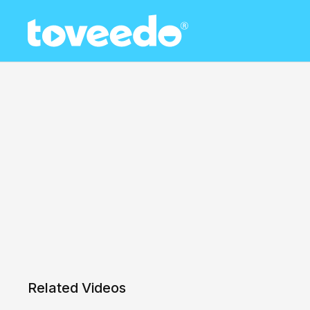
Related Videos