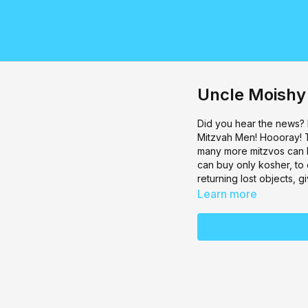
Uncle Moishy
Did you hear the news?
Mitzvah Men! Hoooray! 
many more mitzvos can b
can buy only kosher, to
returning lost objects,
Learn more