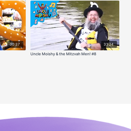
30:37
33:24
Uncle Moishy & the Mitzvah Men! #8