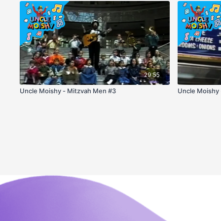
29:55
Uncle Moishy - Mitzvah Men #3
Uncle Moishy 