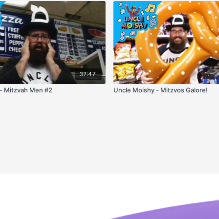
32:47
- Mitzvah Men #2
Uncle Moishy - Mitzvos Galore!