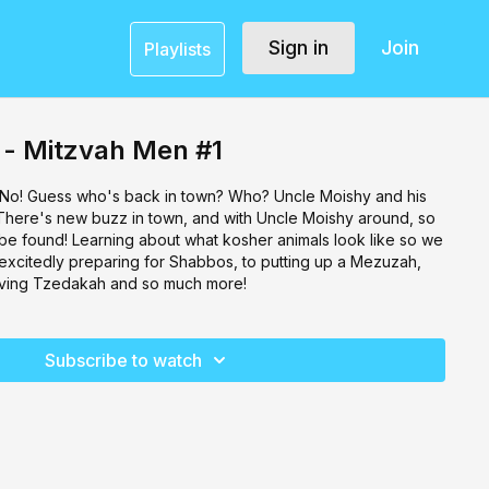
Sign in
Join
Playlists
 - Mitzvah Men #1
 No! Guess who's back in town? Who? Uncle Moishy and his
There's new buzz in town, and with Uncle Moishy around, so
e found! Learning about what kosher animals look like so we
 excitedly preparing for Shabbos, to putting up a Mezuzah,
 giving Tzedakah and so much more!
Subscribe to watch