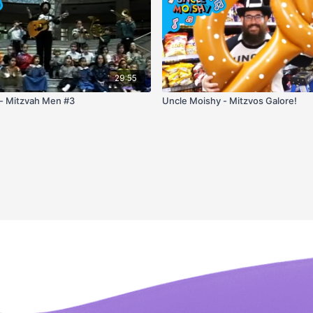
29:55
- Mitzvah Men #3
Uncle Moishy - Mitzvos Galore!