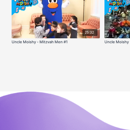
25:32
Uncle Moishy - Mitzvah Men #1
Uncle Moishy 