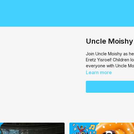
Uncle Moishy
Join
Uncle Moishy
as he
Eretz Yisroel! Children l
everyone with Uncle Mo
Learn more