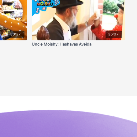
30:37
36:07
Uncle Moishy: Hashavas Aveida