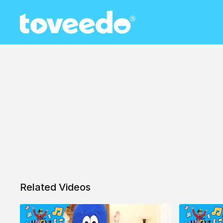
Related Videos