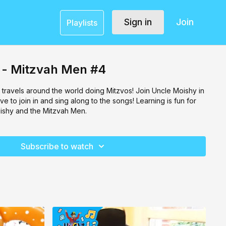
Sign in
Join
Playlists
 - Mitzvah Men #4
 travels around the world doing Mitzvos! Join Uncle Moishy in
ove to join in and sing along to the songs! Learning is fun for
ishy and the Mitzvah Men.
Subscribe to watch