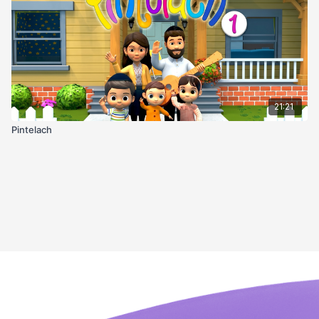
21:21
Pintelach