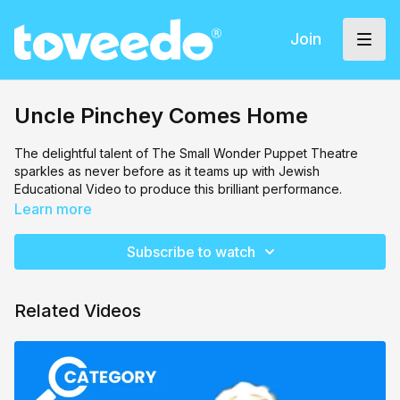
Join
Uncle Pinchey Comes Home
The delightful talent of The Small Wonder Puppet Theatre
sparkles as never before as it teams up with Jewish
Educational Video to produce this brilliant performance.
Uncle Pinchey is a loveable, elderly gentleman from Russia
Learn more
who arrives in America and looks up some family very, very
distant family to stay by. This sets up the scene for all the fun,
Subscribe to watch
laughs, drama and the lovable Uncle Pinchey, who will teach all
of those around him by being an example of kindness and
caring.
Related Videos