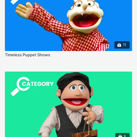
11
Timeless Puppet Shows
5