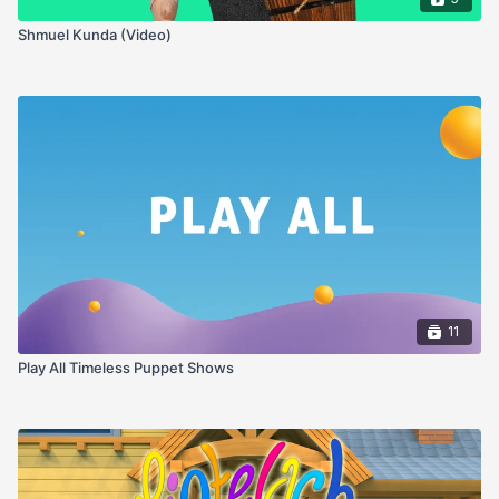
Shmuel Kunda (Video)
11
Play All Timeless Puppet Shows