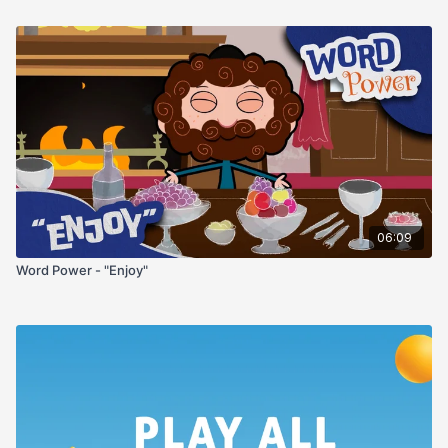
06:09
Word Power - "Enjoy"