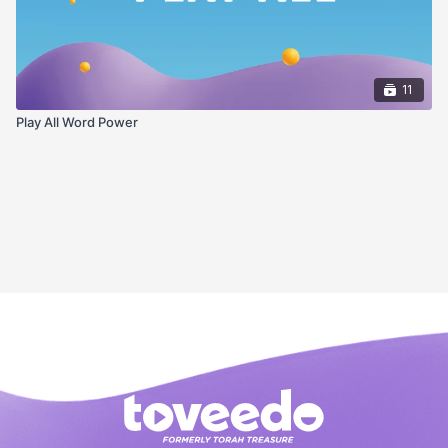
11
Play All Word Power