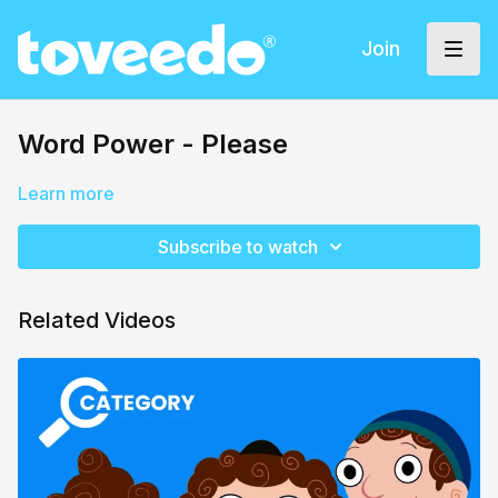
Join
Word Power - Please
Learn more
Subscribe to watch
Related Videos