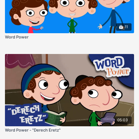
11
Word Power
05:03
Word Power - "Derech Eretz"