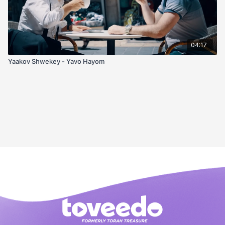
04:17
Yaakov Shwekey - Yavo Hayom