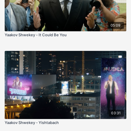
05:09
Yaakov Shwekey - It Could Be You
03:31
Yaakov Shwekey - Yishtabach