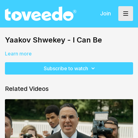
Join
Yaakov Shwekey - I Can Be
Learn more
Subscribe to watch
Related Videos