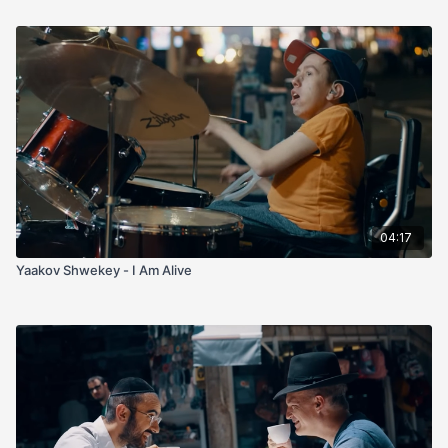
04:17
Yaakov Shwekey - I Am Alive