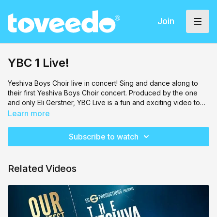
Join
YBC 1 Live!
Yeshiva Boys Choir
live in concert! Sing and dance along to
their first Yeshiva Boys Choir concert. Produced by the one
and only Eli Gerstner, YBC Live is a fun and exciting video to
watch! And in no time, you'll be singing along too!
Learn more
Subscribe to watch
Related Videos