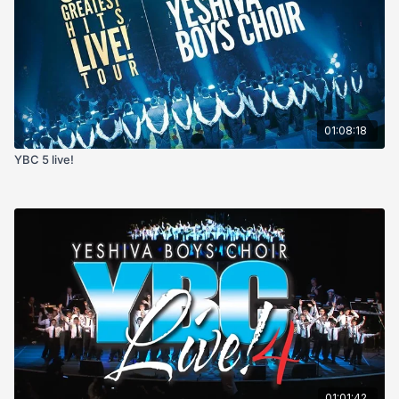
01:08:18
YBC 5 live!
01:01:42