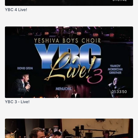
YBC 4 Live!
01:33:50
YBC 3 - Live!