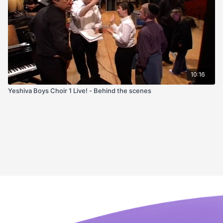
10:16
Yeshiva Boys Choir 1 Live! - Behind the scenes