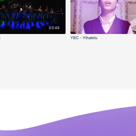
03:49
m
YBC - Yihalelu