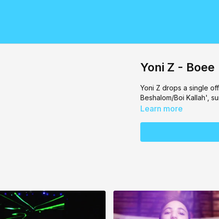
Yoni Z - Boee
Yoni Z drops a single of
Beshalom/Boi Kallah', s
Learn more