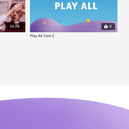
05:04
8
Play All Yoni Z