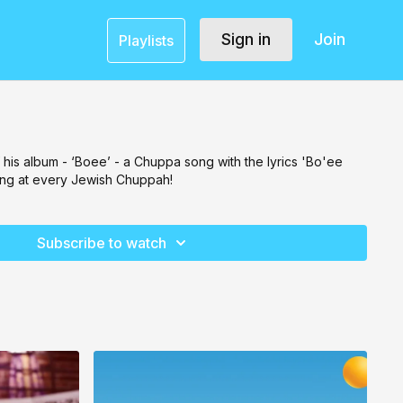
Sign in
Join
Playlists
f his album - ‘Boee’ - a Chuppa song with the lyrics 'Bo'ee
ung at every Jewish Chuppah!
Subscribe to watch