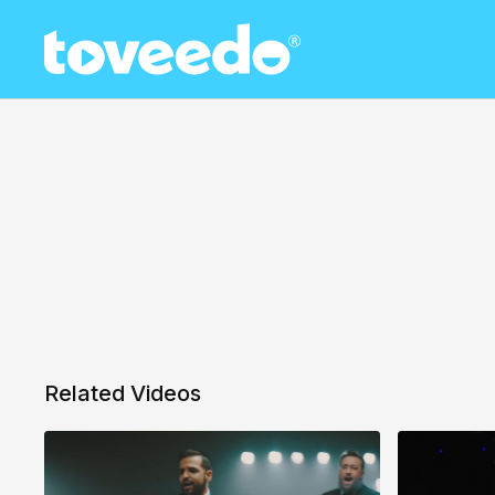
Related Videos