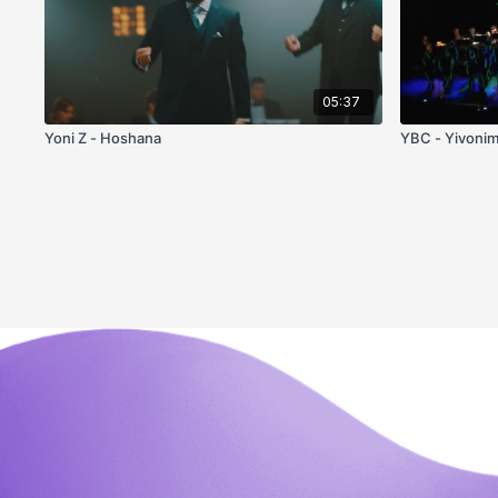
05:37
Yoni Z - Hoshana
YBC - Yivoni