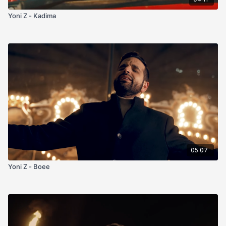
Yoni Z - Kadima
05:07
Yoni Z - Boee