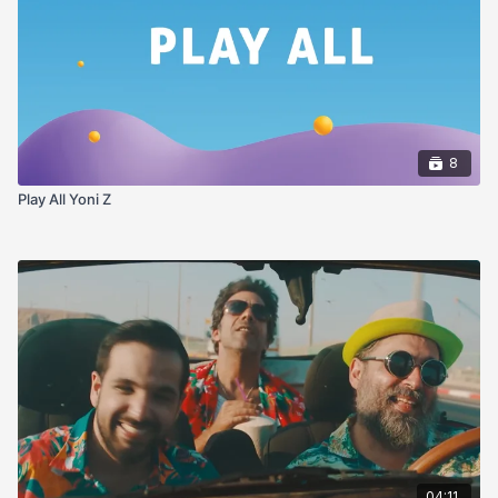
8
Play All Yoni Z
04:11