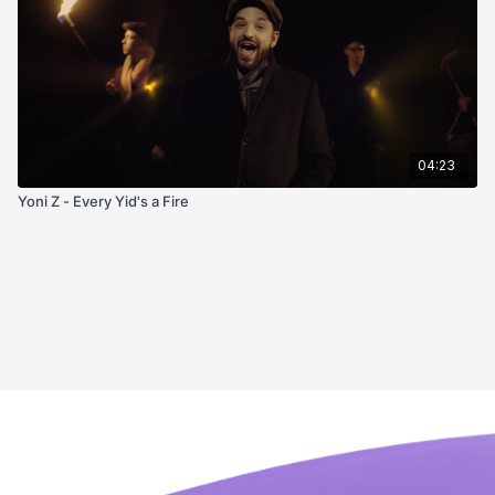
04:23
Yoni Z - Every Yid's a Fire