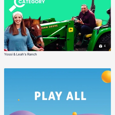
4
Yossi & Leah's Ranch