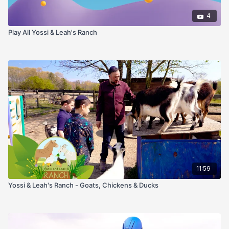
4
Play All Yossi & Leah's Ranch
11:59
Yossi & Leah's Ranch - Goats, Chickens & Ducks