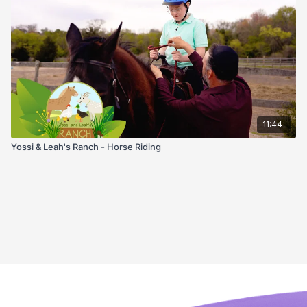
11:44
Yossi & Leah's Ranch - Horse Riding