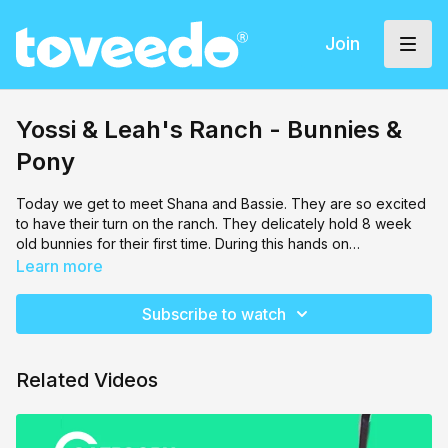
Join
Yossi & Leah's Ranch - Bunnies &
Pony
Today we get to meet Shana and Bassie. They are so excited
to have their turn on the ranch. They delicately hold 8 week
old bunnies for their first time. During this hands on
experience, they learn the best way to hold a bunny, and how
Learn more
baking flour can help a bunny! After, Lily joins them, and they
all go and visit a mini pony that has blue eyes. Our friends
Subscribe to watch
complete their visit with an enthusiastic opportunity to walk this
rare pony around the farm.
Related Videos