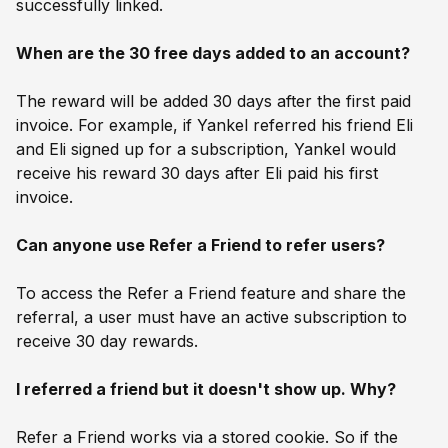
successfully linked.
When are the 30 free days added to an account?
The reward will be added 30 days after the first paid
invoice. For example, if Yankel referred his friend Eli
and Eli signed up for a subscription, Yankel would
receive his reward 30 days after Eli paid his first
invoice.
Can anyone use Refer a Friend to refer users?
To access the Refer a Friend feature and share the
referral, a user must have an active subscription to
receive 30 day rewards.
I referred a friend but it doesn't show up. Why?
Refer a Friend works via a stored cookie. So if the