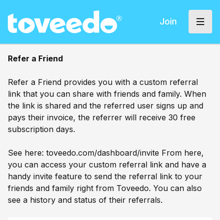
Join
Refer a Friend
Refer a Friend provides you with a custom referral
link that you can share with friends and family. When
the link is shared and the referred user signs up and
pays their invoice, the referrer will receive 30 free
subscription days.
See here:
toveedo.com/dashboard/invite
From here,
you can access your custom referral link and have a
handy invite feature to send the referral link to your
friends and family right from Toveedo. You can also
see a history and status of their referrals.