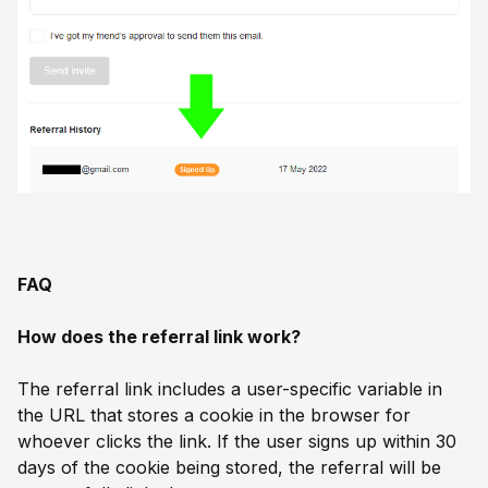
FAQ
How does the referral link work?
The referral link includes a user-specific variable in
the URL that stores a cookie in the browser for
whoever clicks the link. If the user signs up within 30
days of the cookie being stored, the referral will be