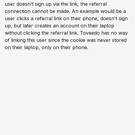
user doesn't sign up via the link, the referral
connection cannot be made. An example would be a
user clicks a referral link on their phone, doesn't sign
up, but later creates an account on their laptop
without clicking the referral link. Toveedo has no way
of linking this user since the cookie was never stored
on their laptop, only on their phone.